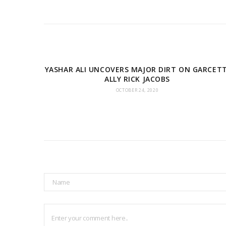
YASHAR ALI UNCOVERS MAJOR DIRT ON GARCETT
ALLY RICK JACOBS
OCTOBER 24, 2020