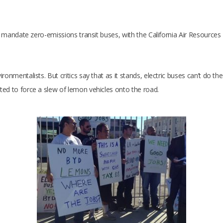
 to mandate zero-emissions transit buses, with the California Air Resourc
onmentalists. But critics say that as it stands, electric buses can’t do th
ted to force a slew of lemon vehicles onto the road.