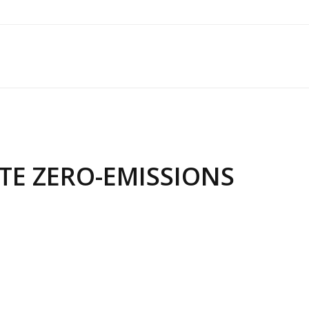
TE ZERO-EMISSIONS