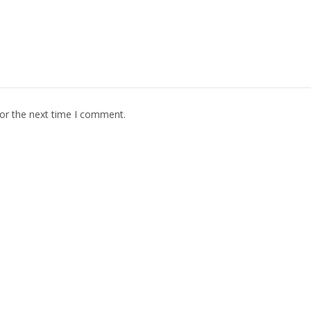
for the next time I comment.