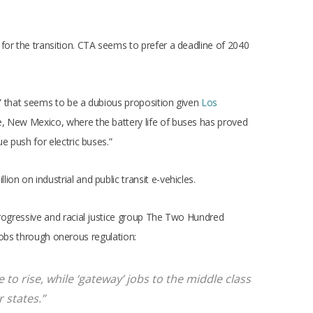
for the transition. CTA seems to prefer a deadline of 2040
,” that seems to be a dubious proposition given
Los
, New Mexico, where the battery life of buses has proved
 push for electric buses.”
on on industrial and public transit e-vehicles.
progressive and racial justice group The Two Hundred
jobs through onerous regulation:
 to rise, while ‘gateway’ jobs to the middle class
 states.”