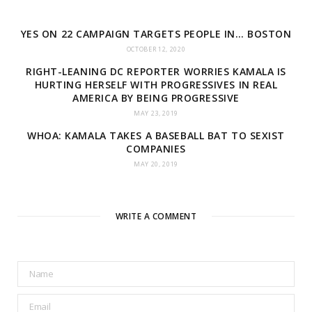
YES ON 22 CAMPAIGN TARGETS PEOPLE IN… BOSTON
OCTOBER 12, 2020
RIGHT-LEANING DC REPORTER WORRIES KAMALA IS
HURTING HERSELF WITH PROGRESSIVES IN REAL
AMERICA BY BEING PROGRESSIVE
MAY 23, 2019
WHOA: KAMALA TAKES A BASEBALL BAT TO SEXIST
COMPANIES
MAY 20, 2019
WRITE A COMMENT