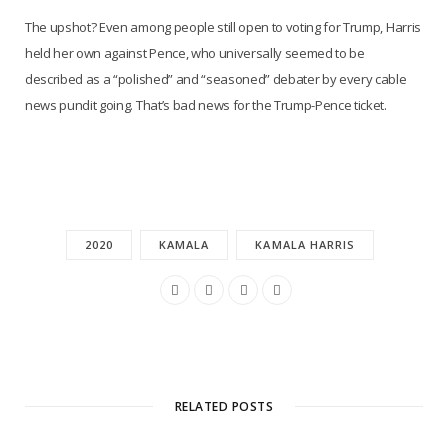
The upshot? Even among people still open to voting for Trump, Harris
held her own against Pence, who universally seemed to be
described as a “polished” and “seasoned” debater by every cable
news pundit going. That’s bad news for the Trump-Pence ticket.
2020
KAMALA
KAMALA HARRIS
RELATED POSTS