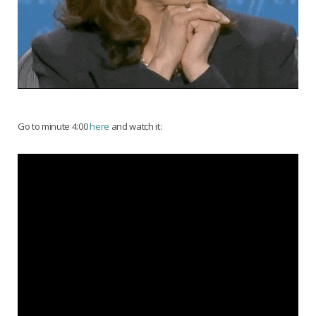
Go to minute 4:00
here
and watch it: