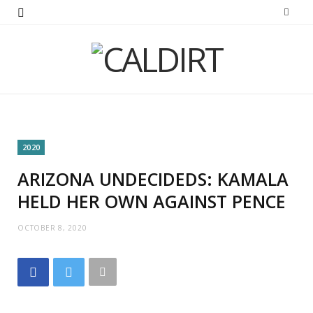
2020
ARIZONA UNDECIDEDS: KAMALA
HELD HER OWN AGAINST PENCE
OCTOBER 8, 2020