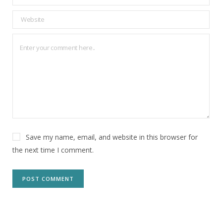
Save my name, email, and website in this browser for
the next time I comment.