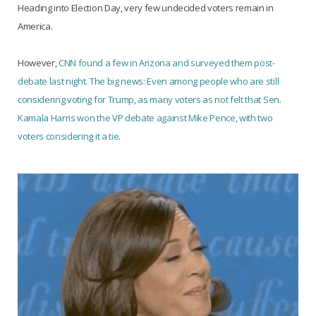
Heading into Election Day, very few undecided voters remain in
America.
However,
CNN found a few in Arizona and surveyed them post-
debate last night. The big news: Even among people who are still
considering voting for Trump, as many voters as not felt that Sen.
Kamala Harris won the VP debate against Mike Pence, with two
voters considering it a tie
.