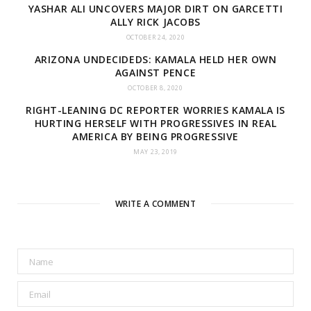
YASHAR ALI UNCOVERS MAJOR DIRT ON GARCETTI
ALLY RICK JACOBS
OCTOBER 24, 2020
ARIZONA UNDECIDEDS: KAMALA HELD HER OWN
AGAINST PENCE
OCTOBER 8, 2020
RIGHT-LEANING DC REPORTER WORRIES KAMALA IS
HURTING HERSELF WITH PROGRESSIVES IN REAL
AMERICA BY BEING PROGRESSIVE
MAY 23, 2019
WRITE A COMMENT