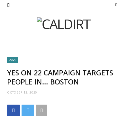
2020
YES ON 22 CAMPAIGN TARGETS
PEOPLE IN… BOSTON
OCTOBER 12, 2020