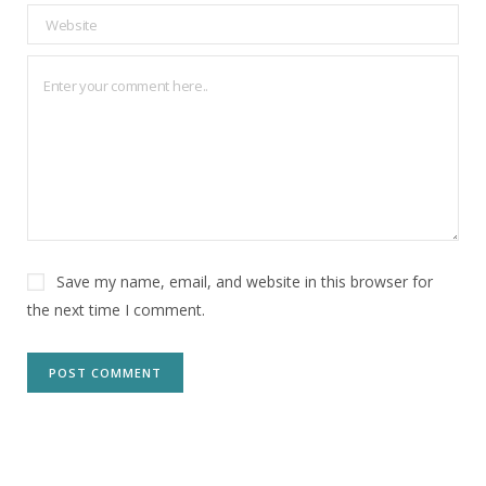
Save my name, email, and website in this browser for
the next time I comment.