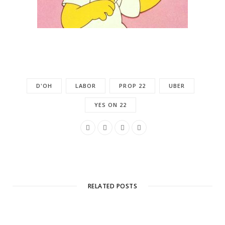
D'OH
LABOR
PROP 22
UBER
YES ON 22
RELATED POSTS