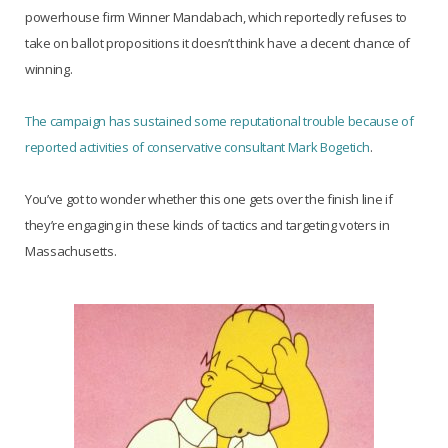
powerhouse firm Winner Mandabach, which reportedly refuses to
take on ballot propositions it doesn’t think have a decent chance of
winning.
The campaign has sustained some reputational trouble because of
reported activities of conservative consultant Mark Bogetich
.
You’ve got to wonder whether this one gets over the finish line if
they’re engaging in these kinds of tactics and targeting voters in
Massachusetts.