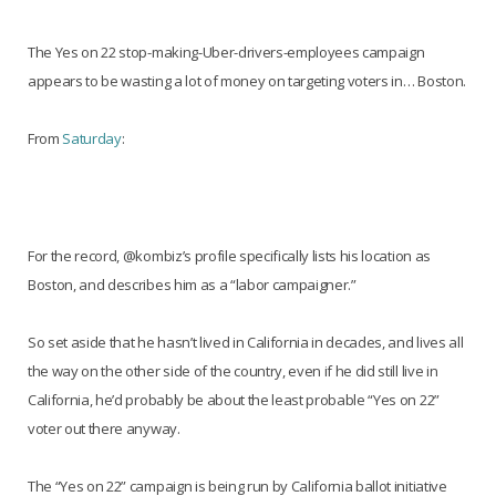
The Yes on 22 stop-making-Uber-drivers-employees campaign
appears to be wasting a lot of money on targeting voters in… Boston.
From
Saturday
:
For the record, @kombiz’s profile specifically lists his location as
Boston, and describes him as a “labor campaigner.”
So set aside that he hasn’t lived in California in decades, and lives all
the way on the other side of the country, even if he did still live in
California, he’d probably be about the least probable “Yes on 22”
voter out there anyway.
The “Yes on 22” campaign is being run by California ballot initiative