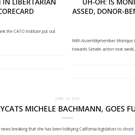
IN LIBERTARIAN
UH-OH: IS MON
SCORECARD
ASSED, DONOR-BE
tank the CATO Institute put out
With Assemblymember Monique Limo
towards Senate action next week, 
JUNE 13, 2019
OPYCATS MICHELE BACHMANN, GOES F
th news breaking that she has been lobbying California legislators to sh