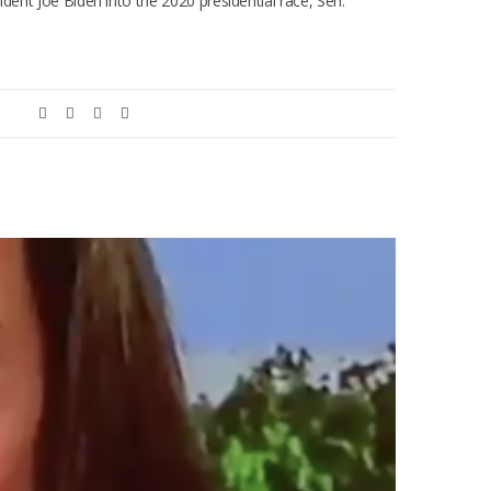
ident Joe Biden into the 2020 presidential race, Sen.