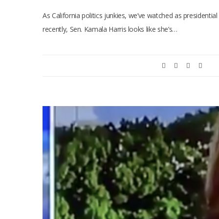
As California politics junkies, we’ve watched as presidentia
recently, Sen. Kamala Harris looks like she’s…