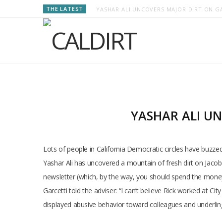
THE LATEST
YASHAR ALI UNCOVERS MAJOR DIRT ON GA
YASHAR ALI UN
Lots of people in California Democratic circles have buzze
Yashar Ali has uncovered a mountain of fresh dirt on Jacob
newsletter (which, by the way, you should spend the money t
Garcetti told the adviser: “I can’t believe Rick worked at C
displayed abusive behavior toward colleagues and underling