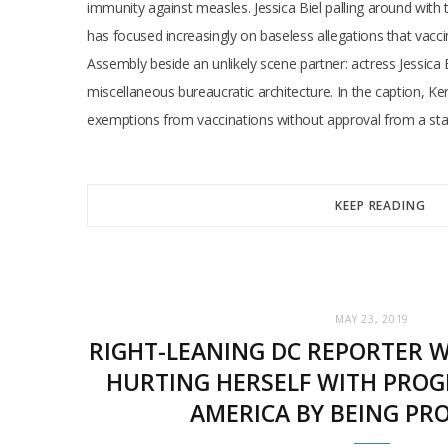
immunity against measles. Jessica Biel palling around wit
has focused increasingly on baseless allegations that vaccin
Assembly beside an unlikely scene partner: actress Jessica B
miscellaneous bureaucratic architecture. In the caption, Ke
exemptions from vaccinations without approval from a stat
KEEP READING
MAY 23, 2019
RIGHT-LEANING DC REPORTER W
HURTING HERSELF WITH PROGR
AMERICA BY BEING PR