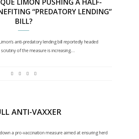
IQUE LIMON PUSHING A HALF-
NEFITING “PREDATORY LENDING”
BILL?
n’s anti-predatory lending bill reportedly headed
scrutiny of the measure is increasing.…
ULL ANTI-VAXXER
oot down a pro-vaccination measure aimed at ensuring herd