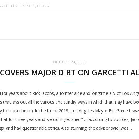
RCETTI ALLY RICK JACOBS
OCTOBER 24, 2020
COVERS MAJOR DIRT ON GARCETTI AL
d for years about Rick Jacobs, a former aide and longtime ally of Los Ang
s that lays out all the various and sundry ways in which that may have b
o subscribe to): In the fall of 2018, Los Angeles Mayor Eric Garcetti was 
ity Hall for three years and we didn’t get sued.” … according to sources, J
s; and had questionable ethics. Also stunning, the adviser said, was…