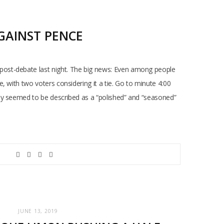
GAINST PENCE
post-debate last night. The big news: Even among people
 with two voters considering it a tie. Go to minute 4:00
lly seemed to be described as a “polished” and “seasoned”
JUNE 13, 2019