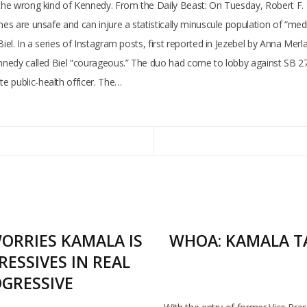
h the wrong kind of Kennedy. From the Daily Beast: On Tuesday, Robert F.
es are unsafe and can injure a statistically minuscule population of “medica
iel. In a series of Instagram posts, first reported in Jezebel by Anna Merla
nnedy called Biel “courageous.” The duo had come to lobby against SB 276, 
e public-health officer. The…
ORRIES KAMALA IS
WHOA: KAMALA TA
ESSIVES IN REAL
OGRESSIVE