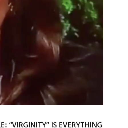
 “VIRGINITY” IS EVERYTHING