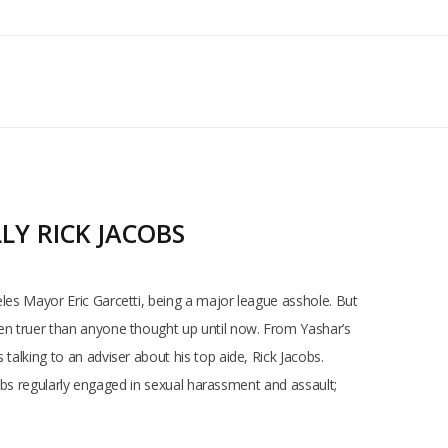
LY RICK JACOBS
eles Mayor Eric Garcetti, being a major league asshole. But
een truer than anyone thought up until now. From Yashar’s
talking to an adviser about his top aide, Rick Jacobs.
acobs regularly engaged in sexual harassment and assault;