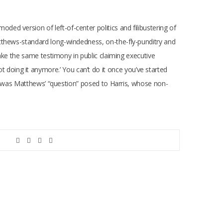
d version of left-of-center politics and filibustering of
atthews-standard long-windedness, on-the-fly-punditry and
make the same testimony in public claiming executive
 not doing it anymore.’ You can’t do it once you’ve started
his was Matthews’ “question” posed to Harris, whose non-