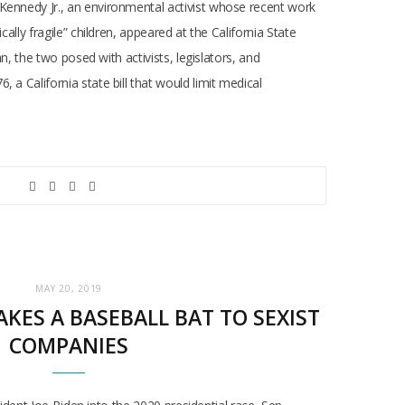
 Kennedy Jr., an environmental activist whose recent work
lly fragile” children, appeared at the California State
n, the two posed with activists, legislators, and
a California state bill that would limit medical
MAY 20, 2019
KES A BASEBALL BAT TO SEXIST
COMPANIES