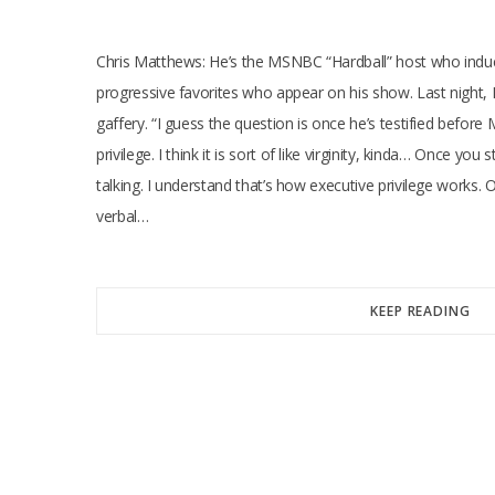
Chris Matthews: He’s the MSNBC “Hardball” host who induces
progressive favorites who appear on his show. Last night,
gaffery. “I guess the question is once he’s testified befor
privilege. I think it is sort of like virginity, kinda… Once yo
talking. I understand that’s how executive privilege works.
verbal…
KEEP READING