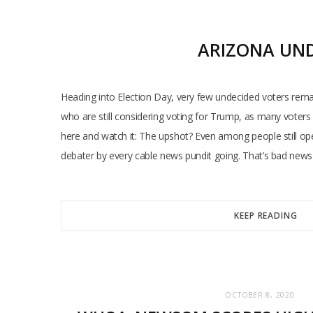
ARIZONA UND
Heading into Election Day, very few undecided voters rem
who are still considering voting for Trump, as many voters 
here and watch it: The upshot? Even among people still op
debater by every cable news pundit going. That’s bad news
KEEP READING
OCTOBER 8, 2020