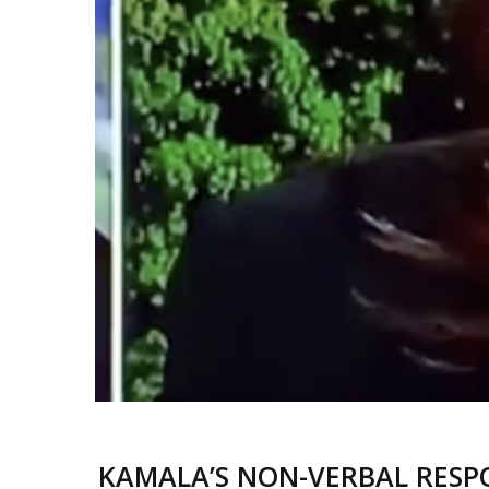
KAMALA’S NON-VERBAL RESPO