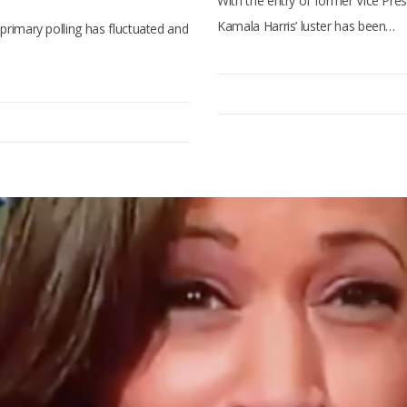
With the entry of former Vice Pres
Kamala Harris’ luster has been…
l primary polling has fluctuated and