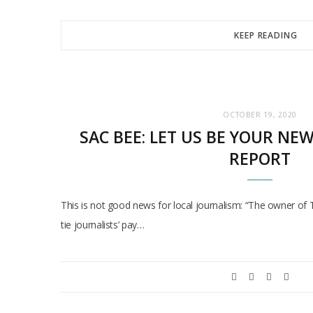
KEEP READING
OCTOBER 19, 2020
SAC BEE: LET US BE YOUR NE
REPORT
This is not good news for local journalism: “The owner of
tie journalists’ pay…