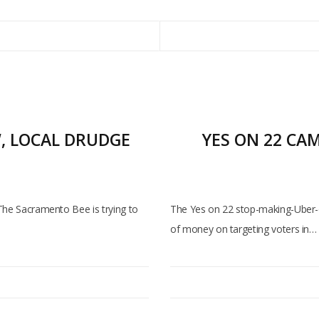
W, LOCAL DRUDGE
YES ON 22 CA
 The Sacramento Bee is trying to
The Yes on 22 stop-making-Uber-
of money on targeting voters in