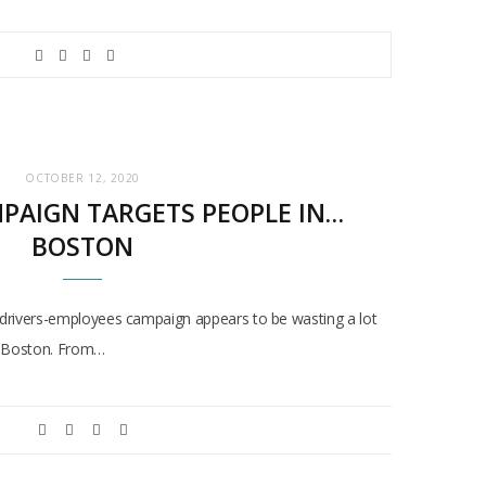
OCTOBER 12, 2020
MPAIGN TARGETS PEOPLE IN…
BOSTON
drivers-employees campaign appears to be wasting a lot
… Boston. From…