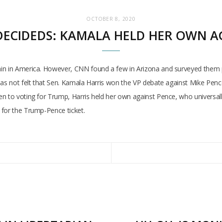
OCTOBER 8, 2020
ECIDEDS: KAMALA HELD HER OWN A
ain in America. However, CNN found a few in Arizona and surveyed them 
as not felt that Sen. Kamala Harris won the VP debate against Mike Pence,
en to voting for Trump, Harris held her own against Pence, who universa
 for the Trump-Pence ticket.