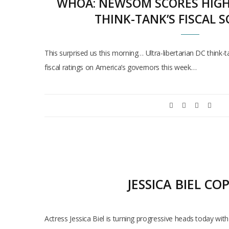
WHOA: NEWSOM SCORES HIGH 
THINK-TANK’S FISCAL 
This surprised us this morning… Ultra-libertarian DC think-
fiscal ratings on America’s governors this week…
JESSICA BIEL C
Actress Jessica Biel is turning progressive heads today wi