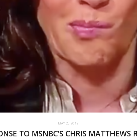
MAY 2, 2019
NSE TO MSNBC’S CHRIS MATTHEWS RE: