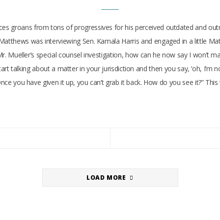
 groans from tons of progressives for his perceived outdated and outmode
 Matthews was interviewing Sen. Kamala Harris and engaged in a little M
e Mr. Mueller’s special counsel investigation, how can he now say I won’t 
u start talking about a matter in your jurisdiction and then you say, ‘oh, I’m
 Once you have given it up, you can’t grab it back. How do you see it?” T
LOAD MORE