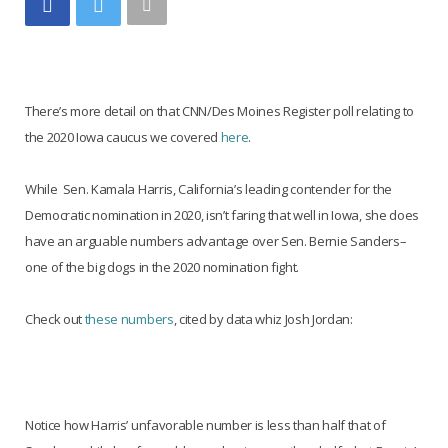
There’s more detail on that CNN/Des Moines Register poll relating to
the 2020 Iowa caucus we covered
here
.
While Sen. Kamala Harris, California’s leading contender for the
Democratic nomination in 2020, isn’t faring that well in Iowa, she does
have an arguable numbers advantage over Sen. Bernie Sanders–
one of the big dogs in the 2020 nomination fight.
Check out
these numbers
, cited by data whiz Josh Jordan:
Notice how Harris’ unfavorable number is less than half that of