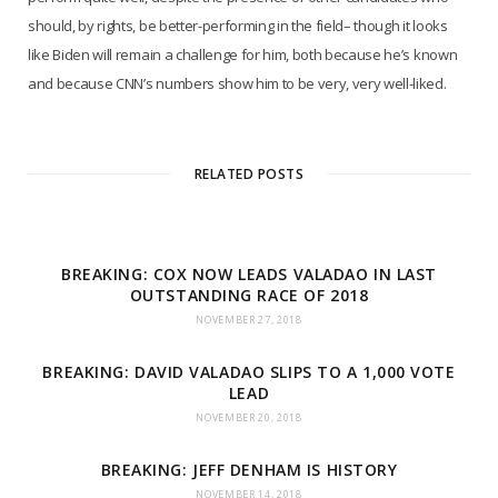
should, by rights, be better-performing in the field– though it looks
like Biden will remain a challenge for him, both because he’s known
and because CNN’s numbers show him to be very, very well-liked.
RELATED POSTS
BREAKING: COX NOW LEADS VALADAO IN LAST
OUTSTANDING RACE OF 2018
NOVEMBER 27, 2018
BREAKING: DAVID VALADAO SLIPS TO A 1,000 VOTE
LEAD
NOVEMBER 20, 2018
BREAKING: JEFF DENHAM IS HISTORY
NOVEMBER 14, 2018