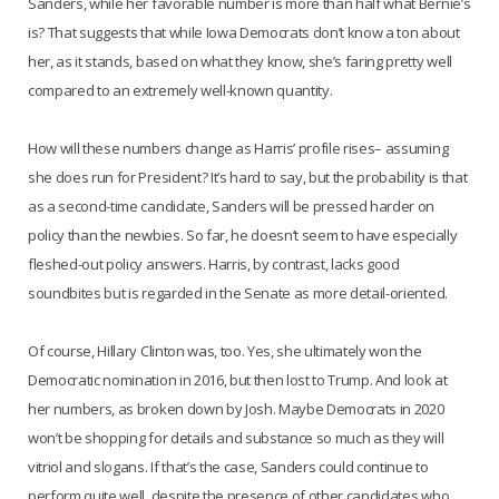
Sanders, while her favorable number is more than half what Bernie’s
is? That suggests that while Iowa Democrats don’t know a ton about
her, as it stands, based on what they know, she’s faring pretty well
compared to an extremely well-known quantity.
How will these numbers change as Harris’ profile rises– assuming
she does run for President? It’s hard to say, but the probability is that
as a second-time candidate, Sanders will be pressed harder on
policy than the newbies. So far, he doesn’t seem to have especially
fleshed-out policy answers. Harris, by contrast, lacks good
soundbites but is regarded in the Senate as more detail-oriented.
Of course, Hillary Clinton was, too. Yes, she ultimately won the
Democratic nomination in 2016, but then lost to Trump. And look at
her numbers, as broken down by Josh. Maybe Democrats in 2020
won’t be shopping for details and substance so much as they will
vitriol and slogans. If that’s the case, Sanders could continue to
perform quite well, despite the presence of other candidates who