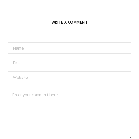
WRITE A COMMENT