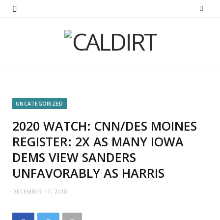
UNCATEGORIZED
2020 WATCH: CNN/DES MOINES
REGISTER: 2X AS MANY IOWA
DEMS VIEW SANDERS
UNFAVORABLY AS HARRIS
DECEMBER 17, 2018