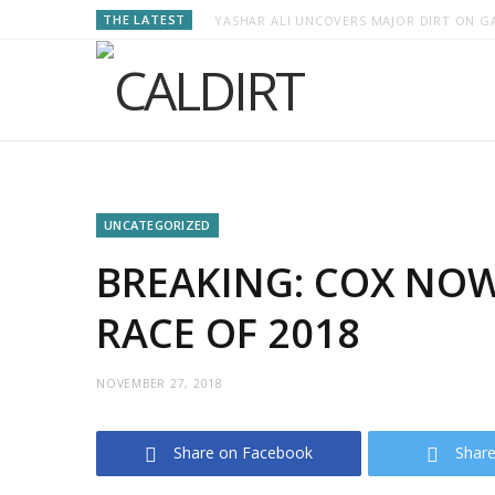
THE LATEST
YASHAR ALI UNCOVERS MAJOR DIRT ON GA
UNCATEGORIZED
BREAKING: COX NOW
RACE OF 2018
NOVEMBER 27, 2018
Share on Facebook
Share