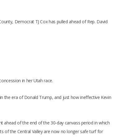
rn County, Democrat TJ Cox has pulled ahead of Rep. David
 concession in her Utah race.
ia in the era of Donald Trump, and just how ineffective Kevin
nt ahead of the end of the 30-day canvass period in which
rts of the Central Valley are now no longer safe turf for