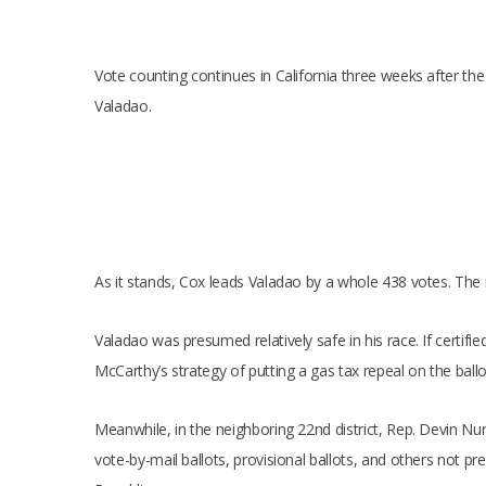
Vote counting continues in California three weeks after th
Valadao.
As it stands, Cox leads Valadao by a whole 438 votes. The r
Valadao was presumed relatively safe in his race. If certifi
McCarthy’s strategy of putting a gas tax repeal on the ball
Meanwhile, in the neighboring 22nd district, Rep. Devin Nu
vote-by-mail ballots, provisional ballots, and others not pre