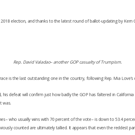
e 2018 election, and thanks to the latest round of ballot-updating by Ke
Rep. David Valadao– another GOP casualty of Trumpism.
ace is the last outstanding one in the country, following Rep. Mia Love’s
ed, his defeat will confirm just how badly the GOP has faltered in Californ
ot was.
nes– who usually wins with 70 percent of the vote– is down to 53.4 perce
viously counted are ultimately tallied. It appears that even the reddest pa