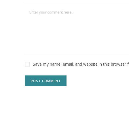
Save my name, email, and website in this browser 