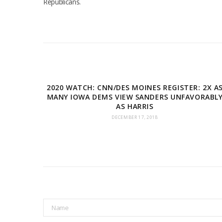
Republicans.
2020 WATCH: CNN/DES MOINES REGISTER: 2X A
MANY IOWA DEMS VIEW SANDERS UNFAVORABL
AS HARRIS
DECEMBER 17, 2018