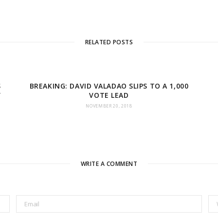
RELATED POSTS
S
BREAKING: DAVID VALADAO SLIPS TO A 1,000
Y
VOTE LEAD
NOVEMBER 20, 2018
WRITE A COMMENT