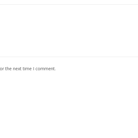
for the next time I comment.