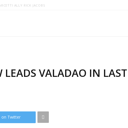
RCETTI ALLY RICK JACOBS
 LEADS VALADAO IN LAS
 on Twitter