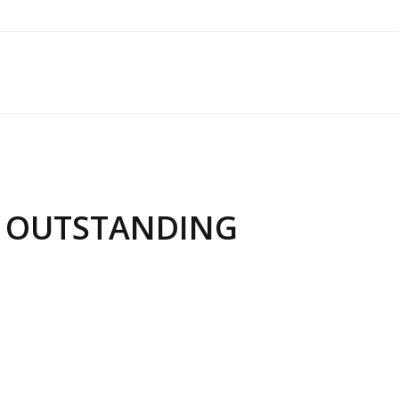
T OUTSTANDING