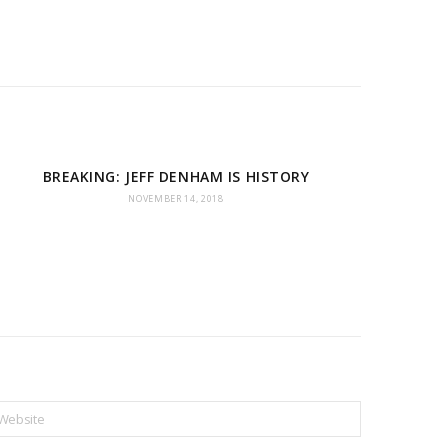
BREAKING: JEFF DENHAM IS HISTORY
NOVEMBER 14, 2018