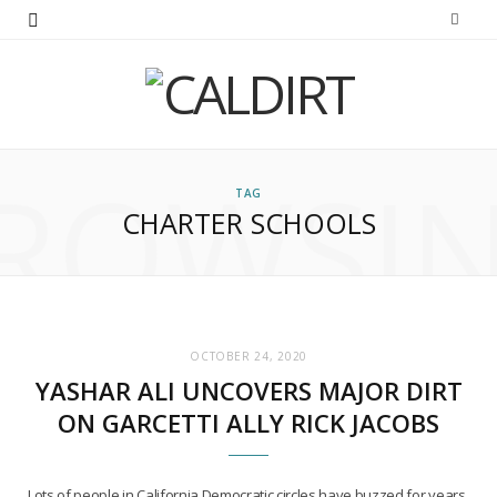
ROWSI
TAG
CHARTER SCHOOLS
OCTOBER 24, 2020
YASHAR ALI UNCOVERS MAJOR DIRT
ON GARCETTI ALLY RICK JACOBS
Lots of people in California Democratic circles have buzzed for years