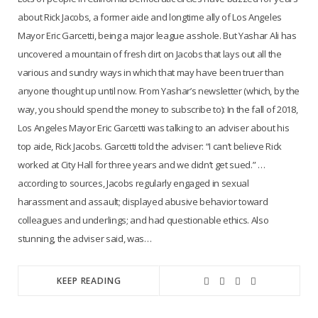
about Rick Jacobs, a former aide and longtime ally of Los Angeles
Mayor Eric Garcetti, being a major league asshole. But Yashar Ali has
uncovered a mountain of fresh dirt on Jacobs that lays out all the
various and sundry ways in which that may have been truer than
anyone thought up until now. From Yashar’s newsletter (which, by the
way, you should spend the money to subscribe to): In the fall of 2018,
Los Angeles Mayor Eric Garcetti was talking to an adviser about his
top aide, Rick Jacobs. Garcetti told the adviser: “I can’t believe Rick
worked at City Hall for three years and we didn’t get sued.” …
according to sources, Jacobs regularly engaged in sexual
harassment and assault; displayed abusive behavior toward
colleagues and underlings; and had questionable ethics. Also
stunning, the adviser said, was…
KEEP READING