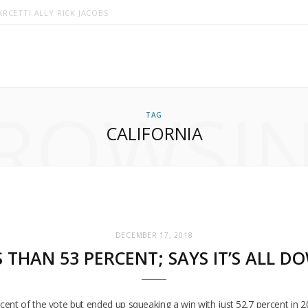
RCETTI ALLY RICK JACOBS
ROWSI
TAG
CALIFORNIA
DECEMBER 17, 2018
 THAN 53 PERCENT; SAYS IT’S ALL D
ent of the vote but ended up squeaking a win with just 52.7 percent in 20