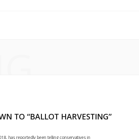
NG
OWN TO “BALLOT HARVESTING”
18, has reportedly been telling conservatives in