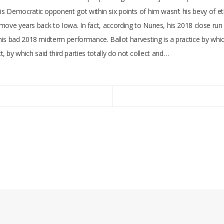
s Democratic opponent got within six points of him wasn’t his bevy of e
d move years back to Iowa. In fact, according to Nunes, his 2018 close run
is bad 2018 midterm performance. Ballot harvesting is a practice by which
rict, by which said third parties totally do not collect and…