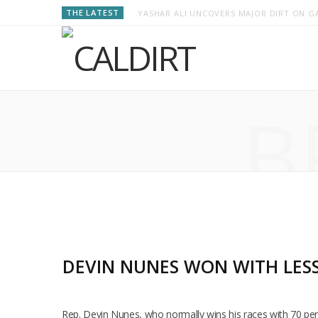
THE LATEST
YASHAR ALI UNCOVERS MAJOR DIRT ON GA
B
DEVIN NUNES WON WITH LESS
Rep. Devin Nunes, who normally wins his races with 70 perc