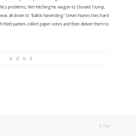
thics problems, him hitching his wagon to Donald Trump,
 was all down to “ballot harvesting.” Devin Nunes tries hard
 third parties collect paper votes and then deliver them to
Top