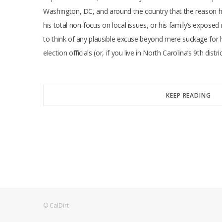
Washington, DC, and around the country that the reason hi
his total non-focus on local issues, or his family’s expose
to think of any plausible excuse beyond mere suckage for h
election officials (or, if you live in North Carolina’s 9th dist
KEEP READING
© CalDirt