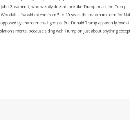
John Garamendi, who weirdly doesn’t look like Trump or act like Trump… 
b Woodall. It “would extend from 5 to 10 years the maximum term for Nat
 opposed by environmental groups. But Donald Trump apparently loves the 
gislation’s merits, because siding with Trump on just about anything exc