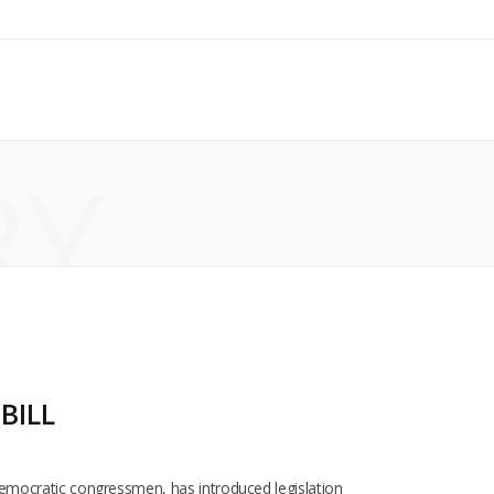
RY
BILL
s Democratic congressmen, has introduced legislation