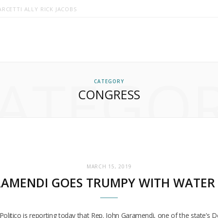
RCETTI ALLY RICK JACOBS
ATEGO
CATEGORY
CONGRESS
MARCH 15, 2019
AMENDI GOES TRUMPY WITH WATER 
cs. Politico is reporting today that Rep. John Garamendi, one of the state’