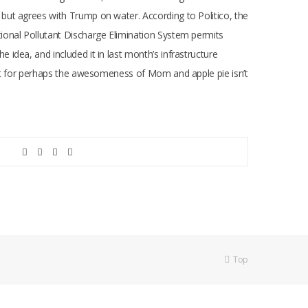
but agrees with Trump on water. According to Politico, the
ional Pollutant Discharge Elimination System permits
idea, and included it in last month’s infrastructure
ept for perhaps the awesomeness of Mom and apple pie isn’t
Top