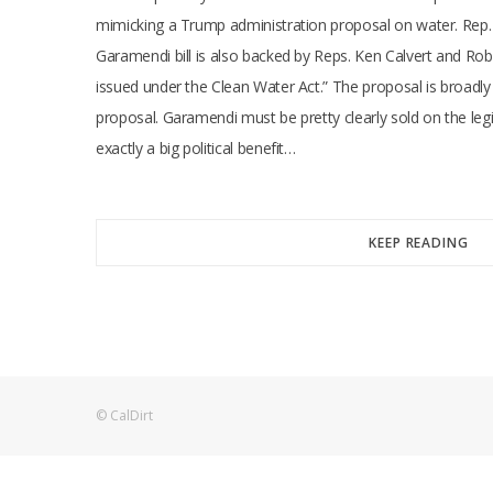
mimicking a Trump administration proposal on water. Rep. 
Garamendi bill is also backed by Reps. Ken Calvert and Ro
issued under the Clean Water Act.” The proposal is broadly
proposal. Garamendi must be pretty clearly sold on the le
exactly a big political benefit…
KEEP READING
© CalDirt