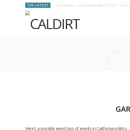
THE LATEST
YASHAR ALI UNCOVERS MAJOR DIRT ON GA
C
GAR
Here’s a possibly weird turn of events in California politi