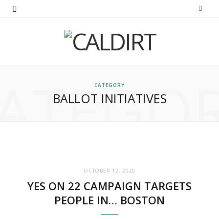
ATEGO
CATEGORY
BALLOT INITIATIVES
OCTOBER 12, 2020
YES ON 22 CAMPAIGN TARGETS
PEOPLE IN… BOSTON