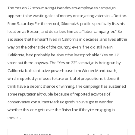
The Yes on 22 stop-making-Uber-drivers-employees campaign
appears to be wasting a lot of money on targeting voters in… Boston.
From Saturday: For the record, @kombiz’s profile specifically lists his
location as Boston, and describes him as a “labor campaigner.” So
set aside that he hasn’t lived in California in decades, and lives all the
way on the other side of the country, even if he did still live in
California, he’d probably be about the least probable “Yes on 22”
voter out there anyway. The “Yes on 22” campaign is being run by
California ballot initiative powerhouse firm Winner Mandabach,
which reportedly refuses to take on ballot propositions it doesn’t
think have a decent chance of winning. The campaign has sustained
some reputational trouble because of reported activities of
conservative consultant Mark Bogetich. You’ve got to wonder
whether this one gets over the finish line if they’re engaging in
these…