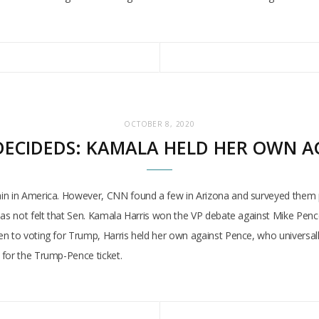
OCTOBER 8, 2020
ECIDEDS: KAMALA HELD HER OWN A
ain in America. However, CNN found a few in Arizona and surveyed them 
as not felt that Sen. Kamala Harris won the VP debate against Mike Pence,
en to voting for Trump, Harris held her own against Pence, who universa
 for the Trump-Pence ticket.