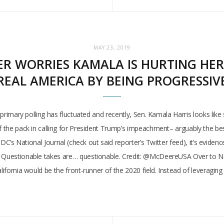
MAY 23, 2019
R WORRIES KAMALA IS HURTING HER
REAL AMERICA BY BEING PROGRESSIV
 primary polling has fluctuated and recently, Sen. Kamala Harris looks like 
f the pack in calling for President Trump’s impeachment– arguably the bes
t DC’s National Journal (check out said reporter’s Twitter feed), it’s evide
. Questionable takes are… questionable. Credit: @McDeereUSA Over to Nati
alifornia would be the front-runner of the 2020 field. Instead of leveragi