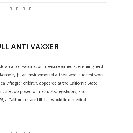
ULL ANTI-VAXXER
oot down a pro-vaccination measure aimed at ensuring herd
 Kennedy Jr., an environmental activist whose recent work
lly fragile” children, appeared at the California State
n, the two posed with activists, legislators, and
a California state bill that would limit medical