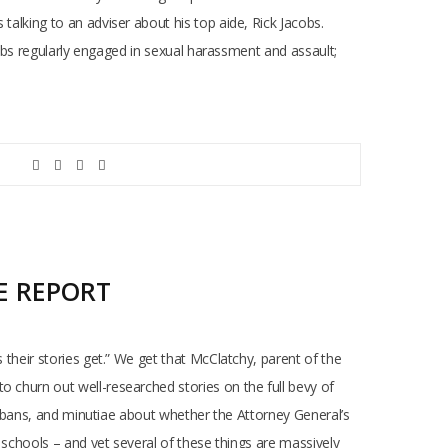
talking to an adviser about his top aide, Rick Jacobs.
acobs regularly engaged in sexual harassment and assault;
E REPORT
 their stories get.” We get that McClatchy, parent of the
o churn out well-researched stories on the full bevy of
por bans, and minutiae about whether the Attorney General’s
c schools – and yet several of these things are massively