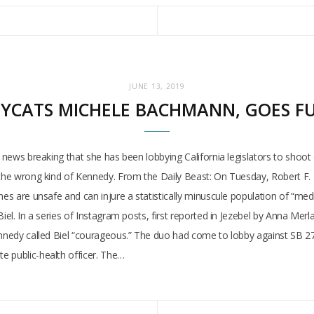
JUNE 13, 2019
OPYCATS MICHELE BACHMANN, GOES F
th news breaking that she has been lobbying California legislators to sh
h the wrong kind of Kennedy. From the Daily Beast: On Tuesday, Robert F.
es are unsafe and can injure a statistically minuscule population of “medica
iel. In a series of Instagram posts, first reported in Jezebel by Anna Merla
nnedy called Biel “courageous.” The duo had come to lobby against SB 276, 
e public-health officer. The…