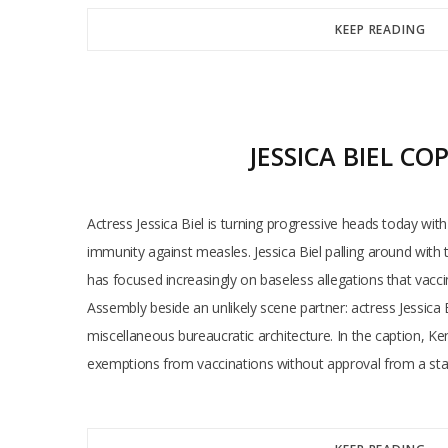
KEEP READING
JESSICA BIEL C
Actress Jessica Biel is turning progressive heads today wi
immunity against measles. Jessica Biel palling around wit
has focused increasingly on baseless allegations that vaccin
Assembly beside an unlikely scene partner: actress Jessica B
miscellaneous bureaucratic architecture. In the caption, Ke
exemptions from vaccinations without approval from a stat