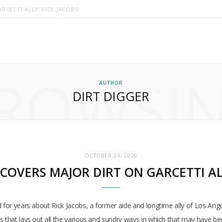
RCETTI ALLY RICK JACOBS
ROWSI
AUTHOR
DIRT DIGGER
OCTOBER 24, 2020
COVERS MAJOR DIRT ON GARCETTI AL
d for years about Rick Jacobs, a former aide and longtime ally of Los Ang
s that lays out all the various and sundry ways in which that may have b