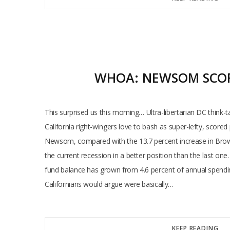
WHOA: NEWSOM SCORE
This surprised us this morning… Ultra-libertarian DC think
California right-wingers love to bash as super-lefty, scor
Newsom, compared with the 13.7 percent increase in Brown’s
the current recession in a better position than the last on
fund balance has grown from 4.6 percent of annual spending
Californians would argue were basically…
KEEP READING