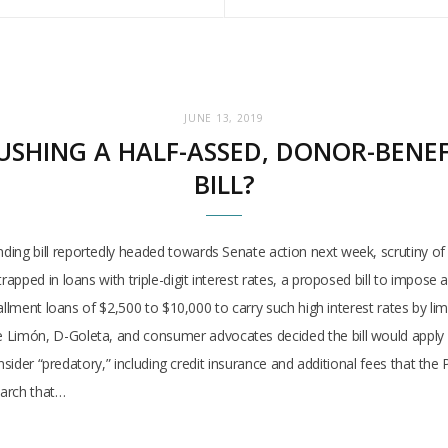
JUNE 13, 2019
USHING A HALF-ASSED, DONOR-BENE
BILL?
g bill reportedly headed towards Senate action next week, scrutiny of 
apped in loans with triple-digit interest rates, a proposed bill to impos
allment loans of $2,500 to $10,000 to carry such high interest rates by lim
món, D-Goleta, and consumer advocates decided the bill would apply only
nsider “predatory,” including credit insurance and additional fees that th
earch that…