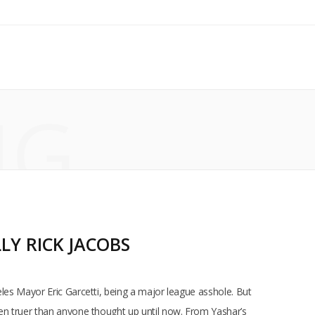
NG
LY RICK JACOBS
eles Mayor Eric Garcetti, being a major league asshole. But
een truer than anyone thought up until now. From Yashar’s