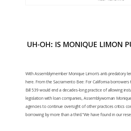
UH-OH: IS MONIQUE LIMON P
With Assemblymember Monique Limon’s anti-predatory lendin
here. From the Sacramento Bee: For California borrowers tr
Bill 539 would end a decades-long practice of allowing inst
legislation with loan companies, Assemblywoman Monique Li
agencies to continue oversight of other practices critics co
borrowing by more than a third.“We have found in our res