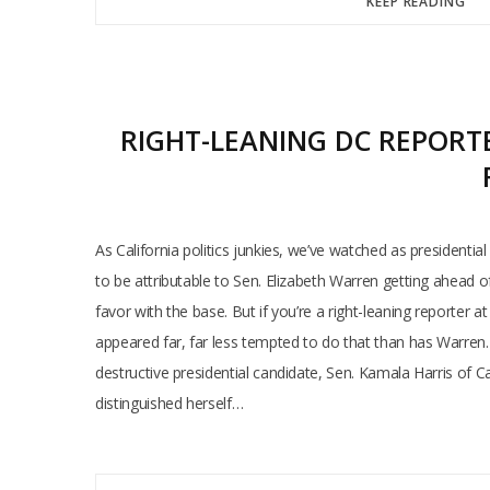
KEEP READING
RIGHT-LEANING DC REPORTE
As California politics junkies, we’ve watched as presidential
to be attributable to Sen. Elizabeth Warren getting ahead o
favor with the base. But if you’re a right-leaning reporter a
appeared far, far less tempted to do that than has Warren
destructive presidential candidate, Sen. Kamala Harris of C
distinguished herself…