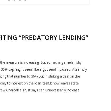
FITING “PREDATORY LENDING”
the measure is increasing. But something smells fishy
e a 36% cap might seem like a godsend.If passed, Assembly
iting that number to 36%.But in striking a deal on the
 to interest on the loan itself.It now leaves state
e Pew Charitable Trust says can unnecessarily increase