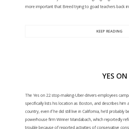
more important that Breed trying to goad teachers back in
KEEP READING
YES ON
The Yes on 22 stop-making-Uber-drivers-employees campaig
specifically lists his location as Boston, and describes him 
country, even if he did still live in California, he’d probab
powerhouse firm Winner Mandabach, which reportedly refus
trouble because of reported activities of conservative cons