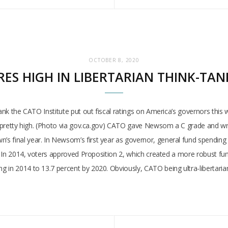
OCTOBER 8, 2020
S HIGH IN LIBERTARIAN THINK-TANK
-tank the CATO Institute put out fiscal ratings on America’s governors th
ed pretty high. (Photo via gov.ca.gov) CATO gave Newsom a C grade and wr
 final year. In Newsom’s first year as governor, general fund spending i
e. In 2014, voters approved Proposition 2, which created a more robust fund
 in 2014 to 13.7 percent by 2020. Obviously, CATO being ultra-libertaria