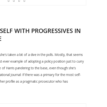
SELF WITH PROGRESSIVES IN
E
she’s taken a bit of a dive in the polls. Mostly, that seems
t-ever example of adopting a policy position just to curry
nce of Harris pandering to the base, even though she’s
onal Journal: If there was a primary for the most self-
ng her profile as a pragmatic prosecutor who has