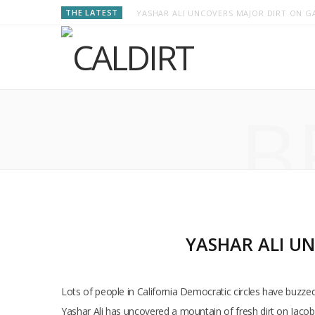
THE LATEST
YASHAR ALI UNCOVERS MAJOR DIRT ON GA
B
YASHAR ALI UN
Lots of people in California Democratic circles have buzze
Yashar Ali has uncovered a mountain of fresh dirt on Jacob