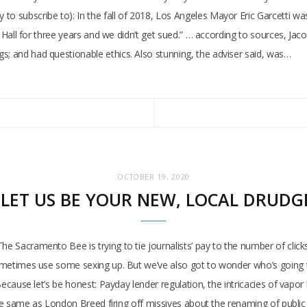
o subscribe to): In the fall of 2018, Los Angeles Mayor Eric Garcetti was 
ity Hall for three years and we didn’t get sued.” … according to sources, J
s; and had questionable ethics. Also stunning, the adviser said, was…
OCTOBER 19, 2020
: LET US BE YOUR NEW, LOCAL DRUDG
he Sacramento Bee is trying to tie journalists’ pay to the number of clicks
 sometimes use some sexing up. But we’ve also got to wonder who’s going t
? Because let’s be honest: Payday lender regulation, the intricacies of va
s the same as London Breed firing off missives about the renaming of publi