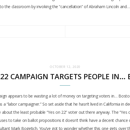
to the classroom by invoking the “cancellation” of Abraham Lincoln and…
OCTOBER 12, 2020
 22 CAMPAIGN TARGETS PEOPLE IN…
n appears to be wasting a lot of money on targeting voters in… Boston.
as a “labor campaigner.” So set aside that he hasn’t lived in California in d
ly be about the least probable “Yes on 22” voter out there anyway. The “Yes o
es to take on ballot propositions it doesn’t think have a decent chance
ultant Mark Bogetich. You’ve got to wonder whether this one gets over the 