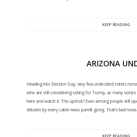
KEEP READING
ARIZONA UND
Heading into Election Day, very few undecided voters rem
who are still considering voting for Trump, as many voters 
here and watch it: The upshot? Even among people still op
debater by every cable news pundit going. That’s bad news
KEEP READING