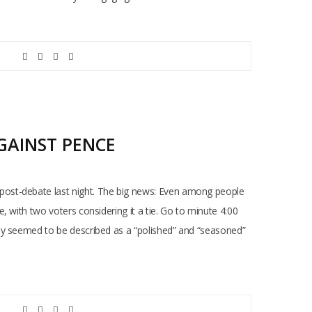
GAINST PENCE
post-debate last night. The big news: Even among people
 with two voters considering it a tie. Go to minute 4:00
lly seemed to be described as a “polished” and “seasoned”