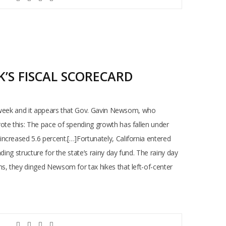
’S FISCAL SCORECARD
is week and it appears that Gov. Gavin Newsom, who
ote this: The pace of spending growth has fallen under
ncreased 5.6 percent.[…]Fortunately, California entered
ing structure for the state’s rainy day fund. The rainy day
ns, they dinged Newsom for tax hikes that left-of-center