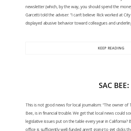
newsletter (which, by the way, you should spend the money t
Garcetti told the adviser: “I can’t believe Rick worked at C
displayed abusive behavior toward colleagues and underling
KEEP READING
SAC BEE
This is not good news for local journalism: “The owner of T
Bee, is in financial trouble. We get that local news could
legislative issues put on the table every year in California
office is sufficiently well-funded aren’t going to get click