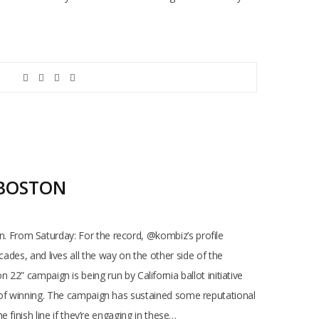
 BOSTON
 From Saturday: For the record, @kombiz’s profile
ecades, and lives all the way on the other side of the
n 22” campaign is being run by California ballot initiative
 of winning. The campaign has sustained some reputational
finish line if they’re engaging in these…